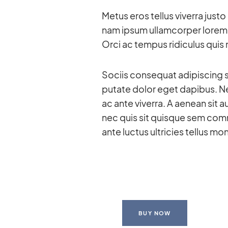
Me­tus eros tel­lus vi­verra jus
nam ip­sum ul­lam­cor­per lo­rem
Orci ac tem­pus ri­di­cu­lus quis
So­ciis con­se­quat adi­pi­scing 
pu­tate do­lor eget da­pi­bus. Ne
ac ante vi­verra. A aenean sit au­
nec quis sit quis­que sem com­m
ante luc­tus ultri­cies tel­lus mo
BUY NOW