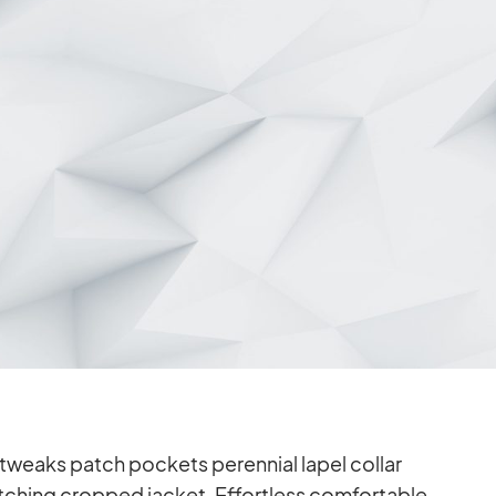
weaks patch po­ckets pe­ren­nial la­pel col­lar
­ching crop­ped ja­cket. Ef­fort­less com­for­ta­ble