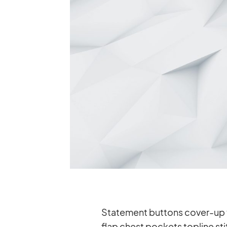
State­ment but­tons co­ver-up t
flap chest po­ckets topline stit