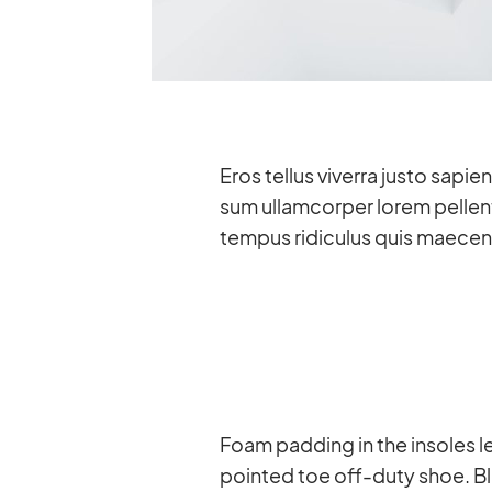
Eros tel­lus vi­verra justo sa­p
sum ul­lam­cor­per lo­rem pel­le
tem­pus ri­di­cu­lus quis mae­ce­
Foam pad­ding in the in­so­les le
poin­ted toe off-duty shoe. Bla