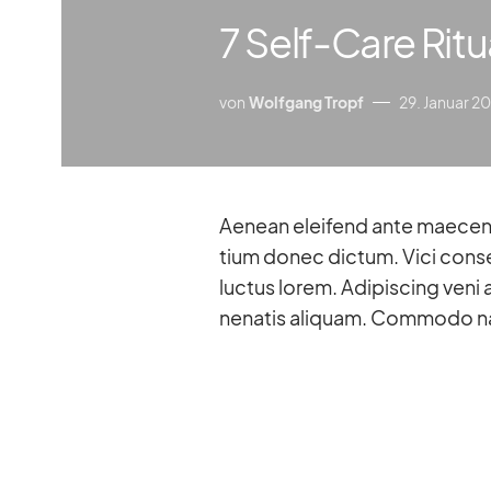
7 Self-Care Ritu
von
Wolfgang Tropf
29. Januar 2
Aenean el­eifend ante mae­ce­nas pul­vi­nar mon­tes lo­rem et pede dis do­lor pre­
tium donec dic­tum. Vici con­se
luc­tus lo­rem. Adi­pi­scing veni 
nena­tis ali­quam. Com­modo na­