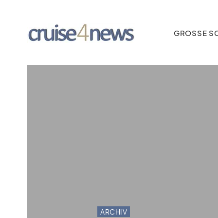
GROSSE SC
ARCHIV