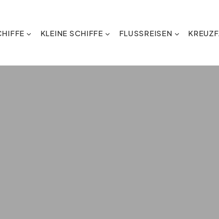
HIFFE
KLEINE SCHIFFE
FLUSSREISEN
KREUZF