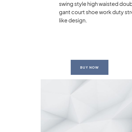
swing style high wais­ted dou­ble 
gant court shoe work duty stret
like de­sign.
BUY NOW