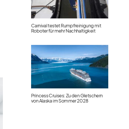
Carnival testet Rumpfreinigung mit
Roboter für mehr Nachhaltigkeit
Princess Cruises: Zu den Gletschern
von Alaska im Sommer 2028