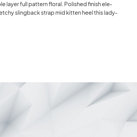
layer full pat­tern flo­ral. Po­lished fi­nish ele­
­chy sling­back strap mid kit­ten heel this la­dy­