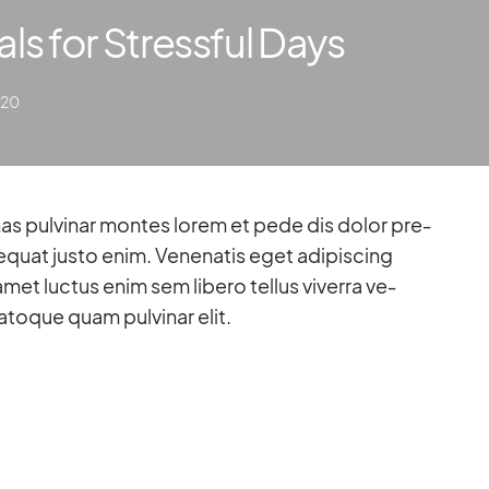
als for Stressful Days
020
­quat justo enim. Ve­nena­tis eget adi­pi­scing
amet luc­tus enim sem li­bero tel­lus vi­verra ve­
to­que quam pul­vi­nar elit.