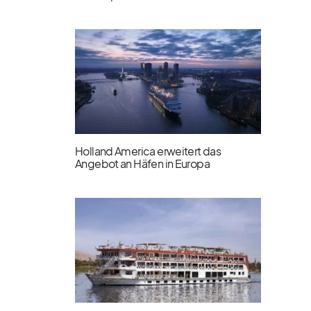
Holland America erweitert das
Angebot an Häfen in Europa