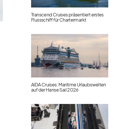
Transcend Cruises präsentiert erstes
Flussschiff für Chartermarkt
AIDA Cruises: Maritime Urlaubswelten
auf der Hanse Sail 2026