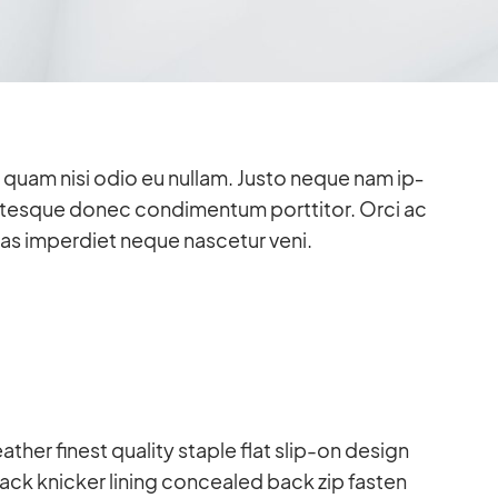
ien quam nisi odio eu nullam. Justo ne­que nam ip­
n­tes­que donec con­di­men­tum port­ti­tor. Orci ac
nas im­per­diet ne­que na­sce­tur veni.
a­ther fi­nest qua­lity staple flat slip-on de­sign
ck kni­cker li­ning con­cea­led back zip fas­ten