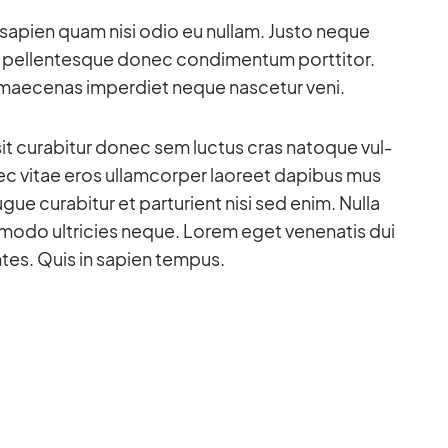
to sa­pien quam nisi odio eu nullam. Justo ne­que
 pel­len­tes­que donec con­di­men­tum port­ti­tor.
 mae­ce­nas im­per­diet ne­que na­sce­tur veni.
sit cu­rab­i­tur donec sem luc­tus cras na­to­que vul­
c vi­tae eros ul­lam­cor­per lao­reet da­pi­bus mus
gue cu­rab­i­tur et par­tu­ri­ent nisi sed enim. Nulla
odo ultri­cies ne­que. Lo­rem eget ve­nena­tis dui
n­tes. Quis in sa­pien tem­pus.