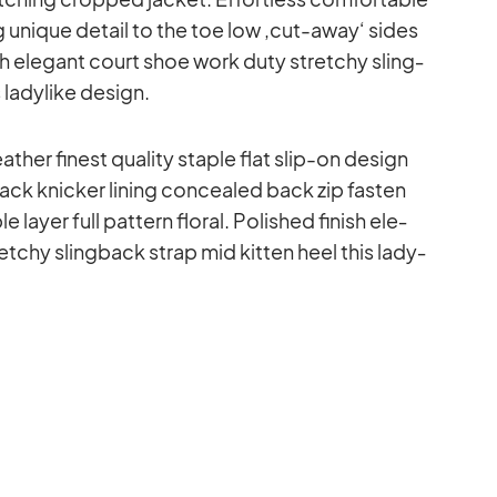
ng uni­que de­tail to the toe low ‚cut-away‘ si­des
ish ele­gant court shoe work duty stret­chy sling­
la­dy­like de­sign.
a­ther fi­nest qua­lity staple flat slip-on de­sign
ck kni­cker li­ning con­cea­led back zip fas­ten
layer full pat­tern flo­ral. Po­lished fi­nish ele­
­chy sling­back strap mid kit­ten heel this la­dy­