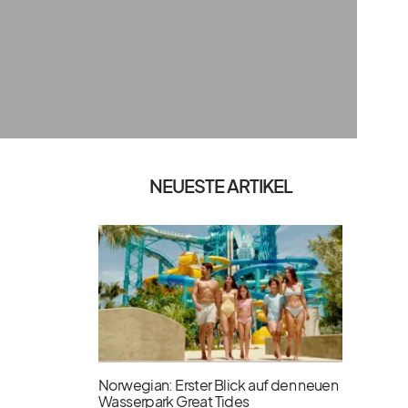
NEUESTE ARTIKEL
Norwegian: Erster Blick auf den neuen
Wasserpark Great Tides