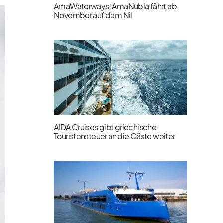
AmaWaterways: AmaNubia fährt ab
November auf dem Nil
AIDA Cruises gibt griechische
Touristensteuer an die Gäste weiter