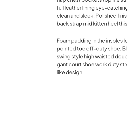
full lea­ther li­ning eye-cat­chi
clean and sleek. Po­lished fi­n
back strap mid kit­ten heel this 
Foam pad­ding in the in­so­les le
poin­ted toe off-duty shoe. Bla
swing style high wais­ted dou­ble 
gant court shoe work duty stret
like de­sign.